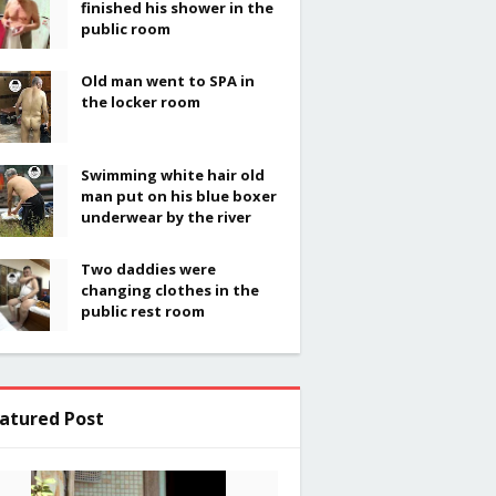
finished his shower in the
public room
Old man went to SPA in
the locker room
Swimming white hair old
man put on his blue boxer
underwear by the river
Two daddies were
changing clothes in the
public rest room
atured Post