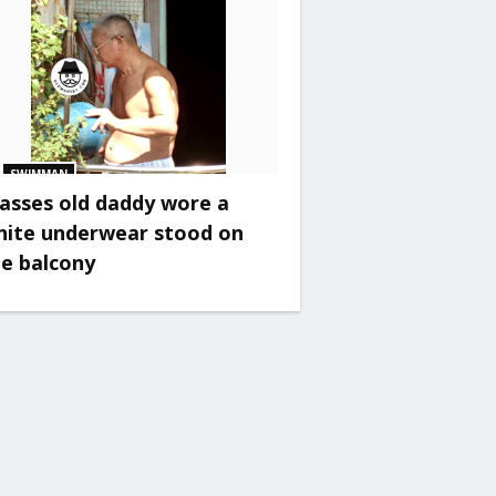
SWIMMAN
asses old daddy wore a
hite underwear stood on
he balcony