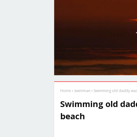
Home
swimman
Swimming old daddy was
Swimming old dadd
beach