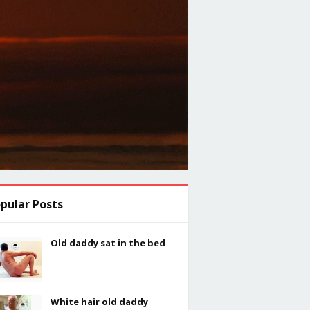
pular Posts
Old daddy sat in the bed
White hair old daddy