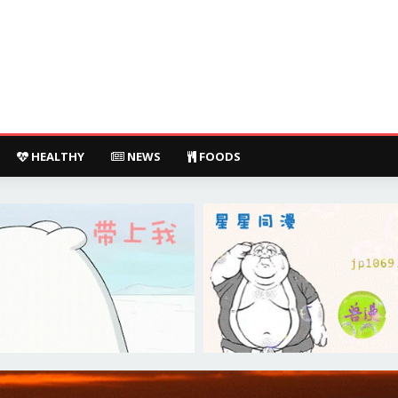
HEALTHY
NEWS
FOODS