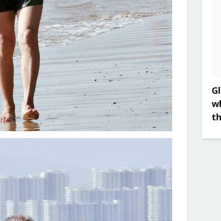
Gl
w
t