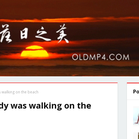
Po
 walking on the beach
y was walking on the