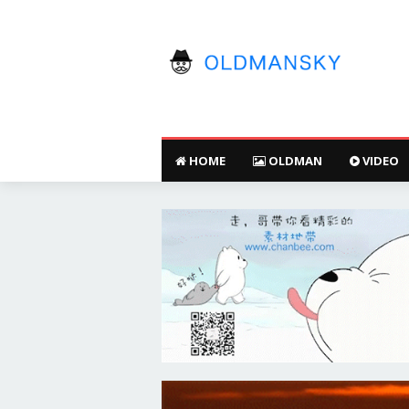
HOME
OLDMAN
VIDEO