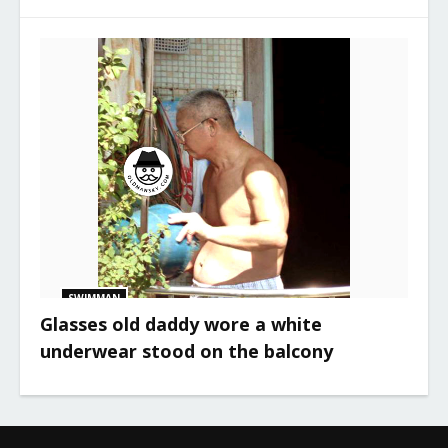
SWIMMAN
Glasses old daddy wore a white
underwear stood on the balcony