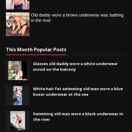
Old daddy wore a brown underwear was bathing
in the river
This Month Popular Posts
Glasses old daddy wore a white underwear
stood on the balcony
White hair fat swimming old man wore a blue
boxer underwear at the sea
Swimming old man wore a black underwear in
the river