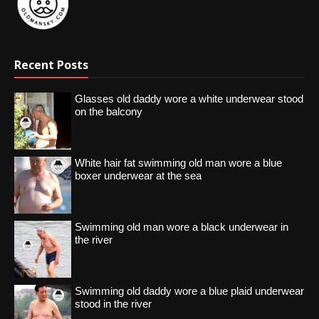
Recent Posts
Glasses old daddy wore a white underwear stood
on the balcony
White hair fat swimming old man wore a blue
boxer underwear at the sea
Swimming old man wore a black underwear in
the river
Swimming old daddy wore a blue plaid underwear
stood in the river