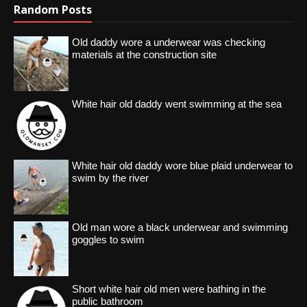
Random Posts
Old daddy wore a underwear was checking
materials at the construction site
White hair old daddy went swimming at the sea
White hair old daddy wore blue plaid underwear to
swim by the river
Old man wore a black underwear and swimming
goggles to swim
Short white hair old men were bathing in the
public bathroom