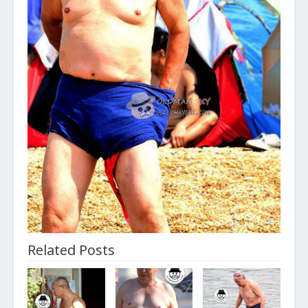
Related Posts