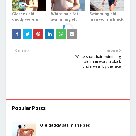
Glasses old
White hair fat
Swimming old
daddy wore a
swimming old
man wore a black
white underwear
man wore a blue
underwear in the
stood on the
boxer underwear
river
balcony
at the sea
OLDER
NEWER
White short hair swimming
old man wore a black
underwear by the lake
Popular Posts
Old daddy sat in the bed