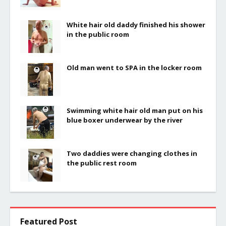
White hair old daddy finished his shower
in the public room
Old man went to SPA in the locker room
Swimming white hair old man put on his
blue boxer underwear by the river
Two daddies were changing clothes in
the public rest room
Featured Post