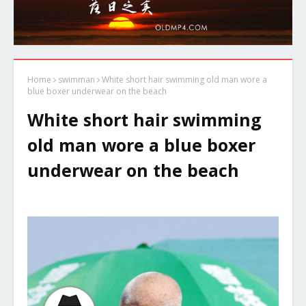
Home
swimman
White short hair swimming old man wore a
blue boxer underwear on the beach
White short hair swimming
old man wore a blue boxer
underwear on the beach