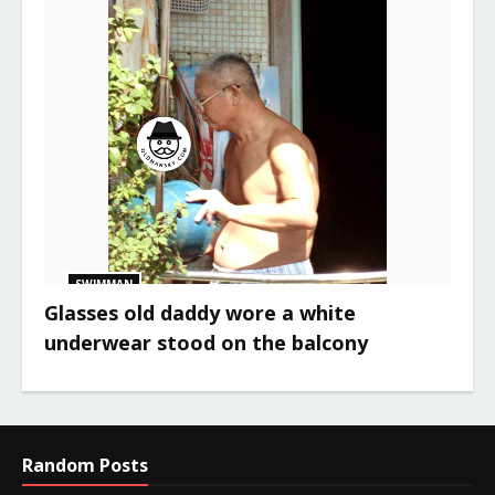
SWIMMAN
Glasses old daddy wore a white
underwear stood on the balcony
Random Posts