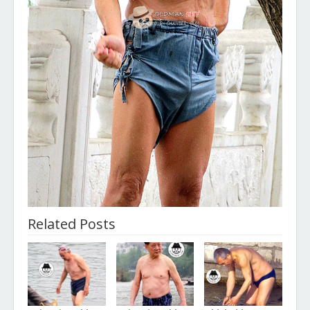
Related Posts