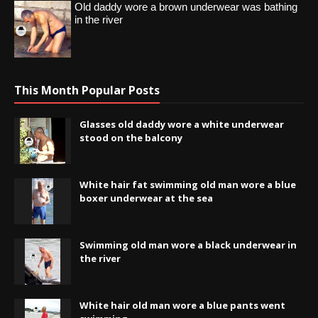
Old daddy wore a brown underwear was bathing
in the river
This Month Popular Posts
Glasses old daddy wore a white underwear
stood on the balcony
White hair fat swimming old man wore a blue
boxer underwear at the sea
Swimming old man wore a black underwear in
the river
White hair old man wore a blue pants went