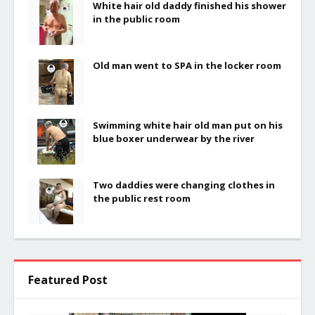
White hair old daddy finished his shower
in the public room
Old man went to SPA in the locker room
Swimming white hair old man put on his
blue boxer underwear by the river
Two daddies were changing clothes in
the public rest room
Featured Post