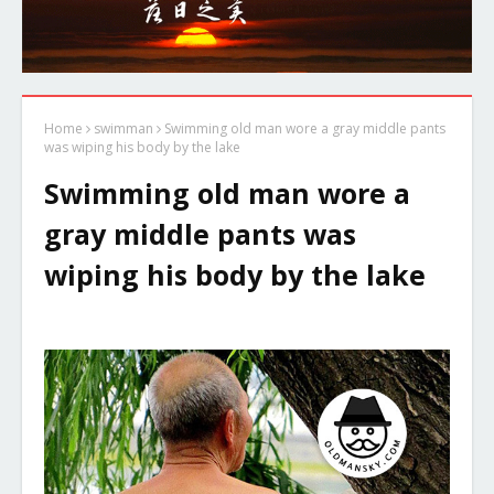
Home
swimman
Swimming old man wore a gray middle pants
was wiping his body by the lake
Swimming old man wore a
gray middle pants was
wiping his body by the lake