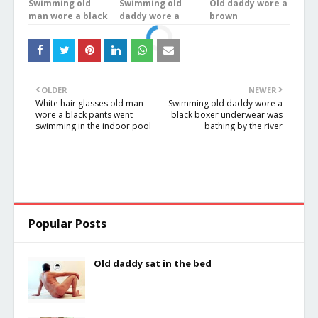
Swimming old
Swimming old
Old daddy wore a
man wore a black
daddy wore a
brown
underwear in the
blue plaid
underwear was
river
underwear stood
bathing in the
in the river
river
OLDER
NEWER
White hair glasses old man
Swimming old daddy wore a
wore a black pants went
black boxer underwear was
swimming in the indoor pool
bathing by the river
Popular Posts
Old daddy sat in the bed