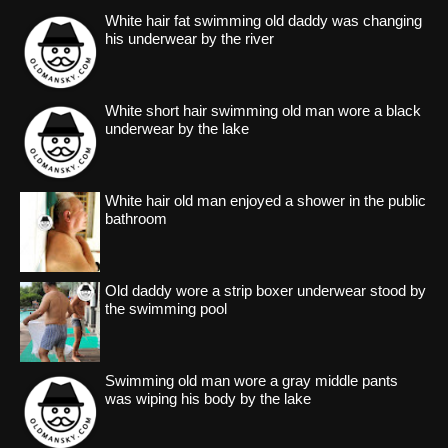
White hair fat swimming old daddy was changing
his underwear by the river
White short hair swimming old man wore a black
underwear by the lake
White hair old man enjoyed a shower in the public
bathroom
Old daddy wore a strip boxer underwear stood by
the swimming pool
Swimming old man wore a gray middle pants
was wiping his body by the lake