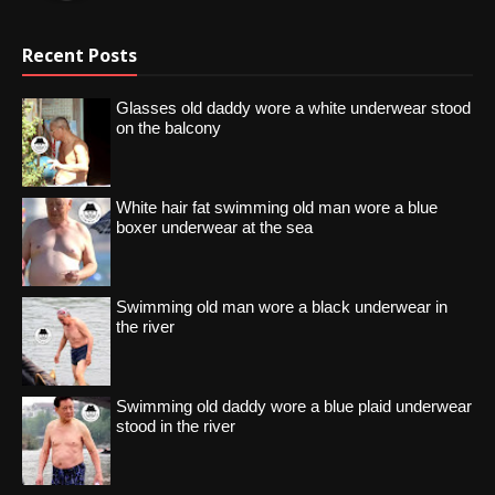
Recent Posts
Glasses old daddy wore a white underwear stood
on the balcony
White hair fat swimming old man wore a blue
boxer underwear at the sea
Swimming old man wore a black underwear in
the river
Swimming old daddy wore a blue plaid underwear
stood in the river