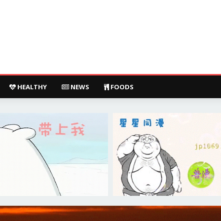
HEALTHY
NEWS
FOODS