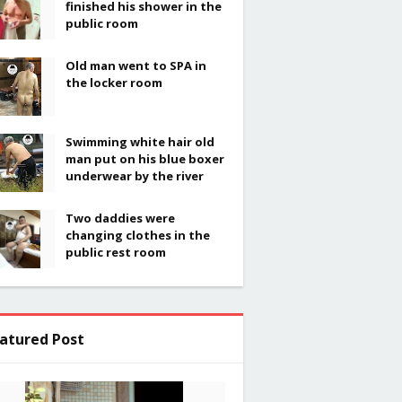
finished his shower in the
public room
Old man went to SPA in
the locker room
Swimming white hair old
man put on his blue boxer
underwear by the river
Two daddies were
changing clothes in the
public rest room
atured Post