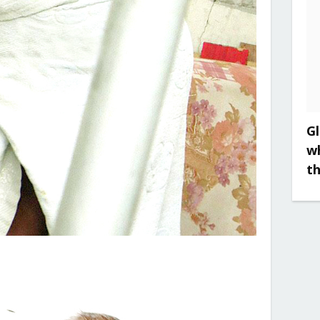
Gl
w
t