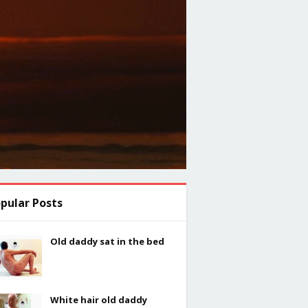
pular Posts
Old daddy sat in the bed
White hair old daddy