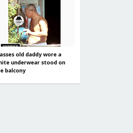
SWIMMAN
asses old daddy wore a
hite underwear stood on
he balcony