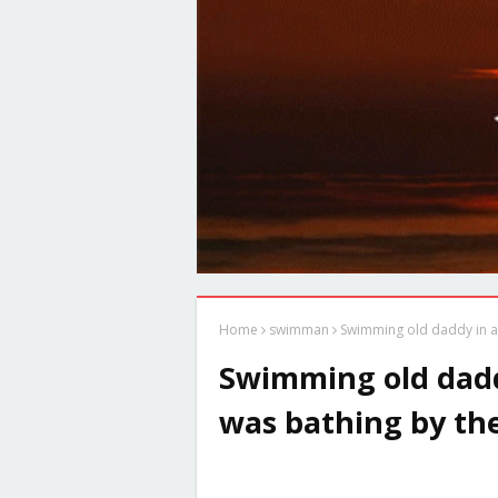
Home
swimman
Swimming old daddy in a
Swimming old dad
was bathing by the