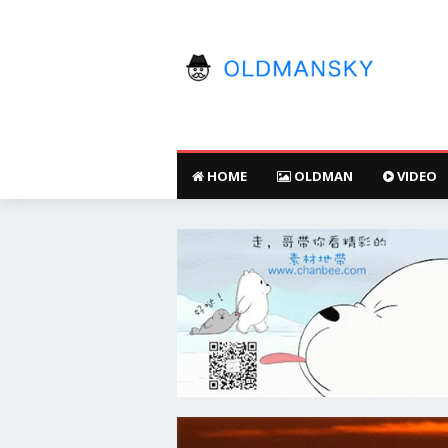
HOME
OLDMAN
VIDEO