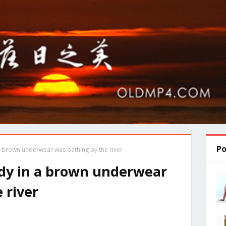
Po
 brown underwear was bathing by the river
dy in a brown underwear
 river