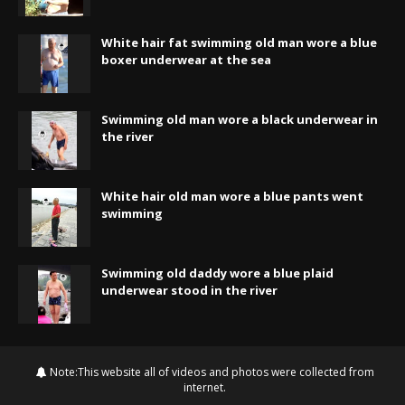
White hair fat swimming old man wore a blue
boxer underwear at the sea
Swimming old man wore a black underwear in
the river
White hair old man wore a blue pants went
swimming
Swimming old daddy wore a blue plaid
underwear stood in the river
Note:This website all of videos and photos were collected from
internet.