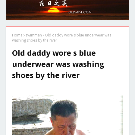
Home
swimman
Old daddy wore s blue underwear was
washing shoes by the river
Old daddy wore s blue
underwear was washing
shoes by the river