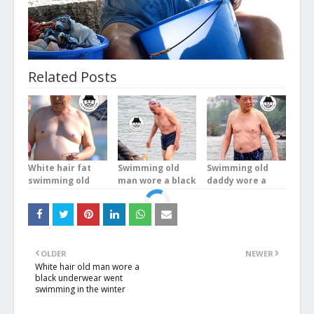
Related Posts
White hair fat
Swimming old
Swimming old
swimming old
man wore a black
daddy wore a
man wore a blue
underwear in the
blue plaid
boxer underwear
river
underwear stood
at the sea
in the river
OLDER
NEWER
White hair old man wore a
black underwear went
swimming in the winter