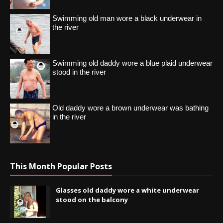
Swimming old man wore a black underwear in
the river
Swimming old daddy wore a blue plaid underwear
stood in the river
Old daddy wore a brown underwear was bathing
in the river
This Month Popular Posts
Glasses old daddy wore a white underwear
stood on the balcony