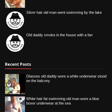
Silver hair old man went swimming by the lake
Old daddy smoke in the house with a fan
Recent Posts
Glasses old daddy wore a white underwear stood
on the balcony
White hair fat swimming old man wore a blue
boxer underwear at the sea