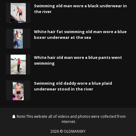
Swimming old man wore a black underwear in
the river
White hair fat swimming old man wore a blue
boxer underwear at the sea
White hair old man wore a blue pants went
swimming
Swimming old daddy wore a blue plaid
underwear stood in the river
Note:This website all of videos and photos were collected from
internet.
2026
©
OLDMANSKY