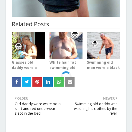
Related Posts
Glasses old
White hair fat
Swimming old
daddy wore a
swimming old
man wore a black
white underwear
man wore a blue
underwear in the
stood on the
boxer underwear
river
balcony
at the sea
OLDER
NEWER
Old daddy wore white polo
Swimming old daddy was
shirt and red underwear
washing his clothes by the
slept in the bed
river