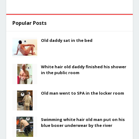
Popular Posts
Old daddy sat in the bed
White hair old daddy finished his shower
in the public room
Old man went to SPA in the locker room
Swimming white hair old man put on his
blue boxer underwear by the river