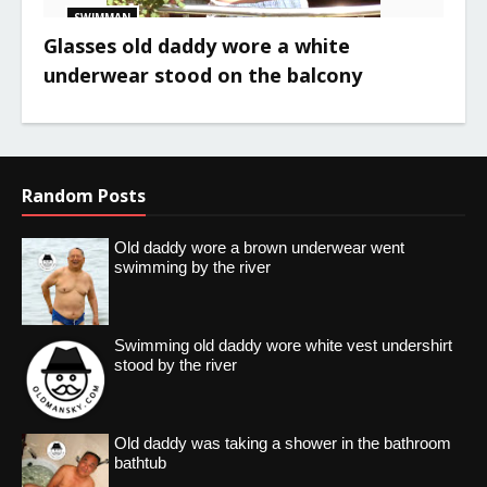
SWIMMAN
Glasses old daddy wore a white
underwear stood on the balcony
Random Posts
Old daddy wore a brown underwear went
swimming by the river
Swimming old daddy wore white vest undershirt
stood by the river
Old daddy was taking a shower in the bathroom
bathtub