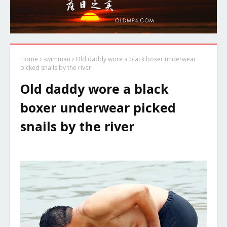
Home
swimman
Old daddy wore a black boxer underwear
picked snails by the river
Old daddy wore a black
boxer underwear picked
snails by the river