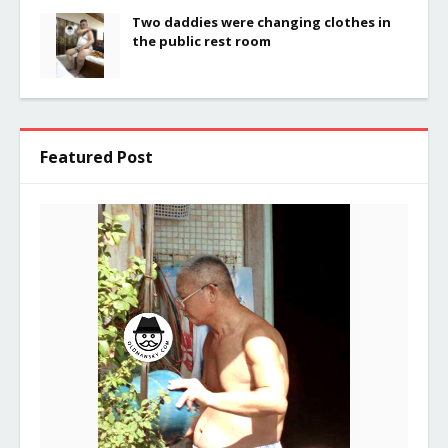
Two daddies were changing clothes in
the public rest room
Featured Post