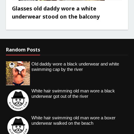
SWIMMAN
Glasses old daddy wore a white
underwear stood on the balcony
Random Posts
Old daddy wore a black underwear and white
swimming cap by the river
White hair swimming old man wore a black
underwear got out of the river
White hair swimming old man wore a boxer
underwear walked on the beach