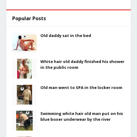
Popular Posts
Old daddy sat in the bed
White hair old daddy finished his shower
in the public room
Old man went to SPA in the locker room
Swimming white hair old man put on his
blue boxer underwear by the river