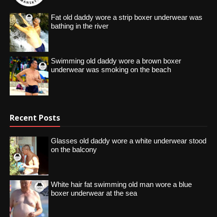
Fat old daddy wore a strip boxer underwear was
bathing in the river
Swimming old daddy wore a brown boxer
underwear was smoking on the beach
Recent Posts
Glasses old daddy wore a white underwear stood
on the balcony
White hair fat swimming old man wore a blue
boxer underwear at the sea