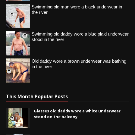
Swimming old man wore a black underwear in
the river
Swimming old daddy wore a blue plaid underwear
stood in the river
Old daddy wore a brown underwear was bathing
in the river
This Month Popular Posts
Glasses old daddy wore a white underwear
stood on the balcony