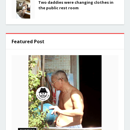
Two daddies were changing clothes in
the public rest room
Featured Post