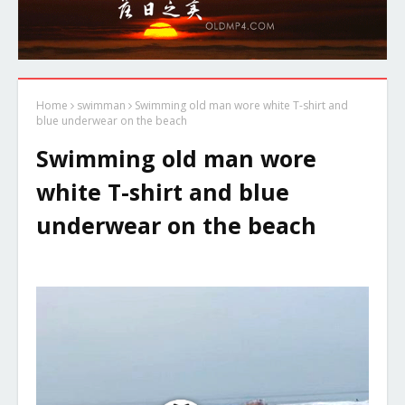
Home
swimman
Swimming old man wore white T-shirt and
blue underwear on the beach
Swimming old man wore
white T-shirt and blue
underwear on the beach