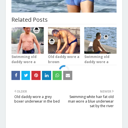
Related Posts
Swimming old
Old daddy wore a
Swimming old
daddy wore a
brown
daddy wore a
blue plaid
underwear was
brown
underwear stood
bathing in the
underwear was
in the river
river
doing exercises
OLDER
NEWER
Old daddy wore a grey
Swimming white hair fat old
boxer underwear in the bed
man wore a blue underwear
sat by the river