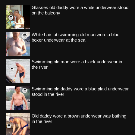
Glasses old daddy wore a white underwear stood
on the balcony
White hair fat swimming old man wore a blue
boxer underwear at the sea
Swimming old man wore a black underwear in
the river
Swimming old daddy wore a blue plaid underwear
stood in the river
Old daddy wore a brown underwear was bathing
in the river