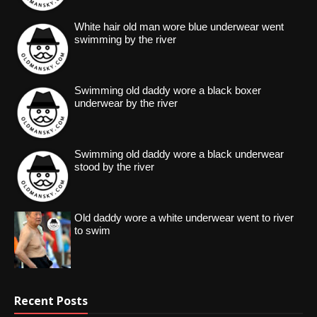
White hair old man wore blue underwear went
swimming by the river
Swimming old daddy wore a black boxer
underwear by the river
Swimming old daddy wore a black underwear
stood by the river
Old daddy wore a white underwear went to river
to swim
Recent Posts