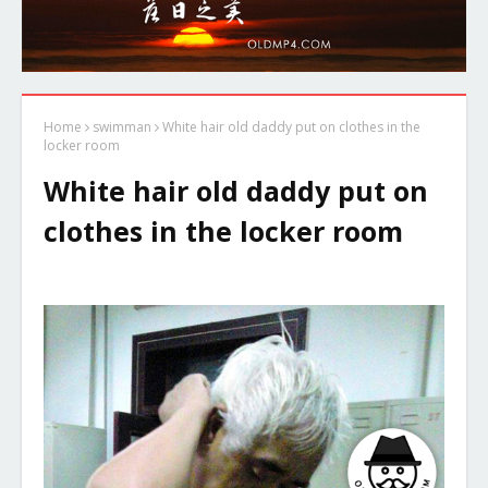
Home
swimman
White hair old daddy put on clothes in the
locker room
White hair old daddy put on
clothes in the locker room