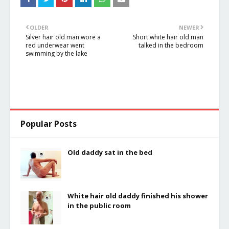
in the river
river
OLDER
NEWER
Silver hair old man wore a
Short white hair old man
red underwear went
talked in the bedroom
swimming by the lake
Popular Posts
Old daddy sat in the bed
White hair old daddy finished his shower
in the public room