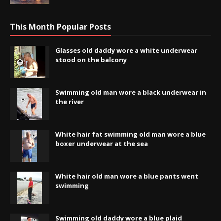
This Month Popular Posts
Glasses old daddy wore a white underwear
stood on the balcony
Swimming old man wore a black underwear in
the river
White hair fat swimming old man wore a blue
boxer underwear at the sea
White hair old man wore a blue pants went
swimming
Swimming old daddy wore a blue plaid