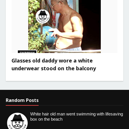
SWIMMAN
Glasses old daddy wore a white
underwear stood on the balcony
Random Posts
White hair old man went swimming with lifesaving
box on the beach