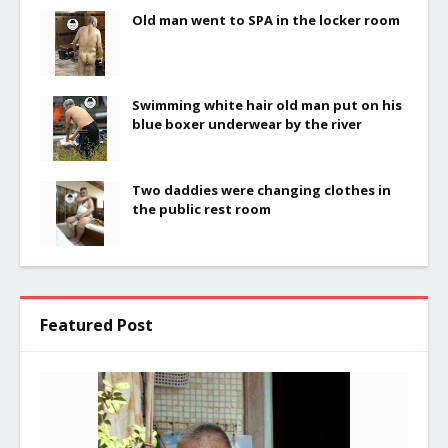
Old man went to SPA in the locker room
Swimming white hair old man put on his
blue boxer underwear by the river
Two daddies were changing clothes in
the public rest room
Featured Post