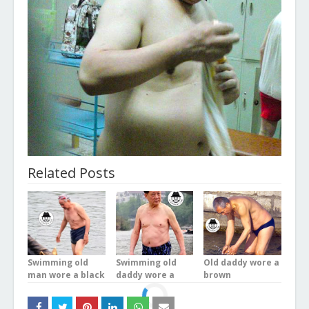
Related Posts
Swimming old
Swimming old
Old daddy wore a
man wore a black
daddy wore a
brown
underwear in the
blue plaid
underwear was
river
underwear stood
bathing in the