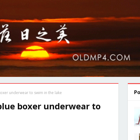
Po
oxer underwear to swim in the lake
blue boxer underwear to