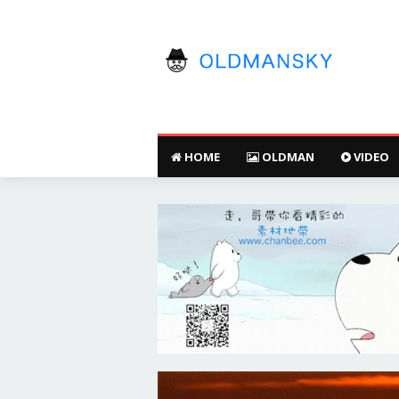
HOME
OLDMAN
VIDEO