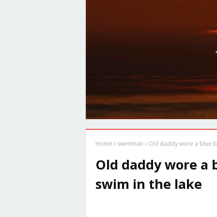
Home
swimman
Old daddy wore a blue b
Old daddy wore a 
swim in the lake