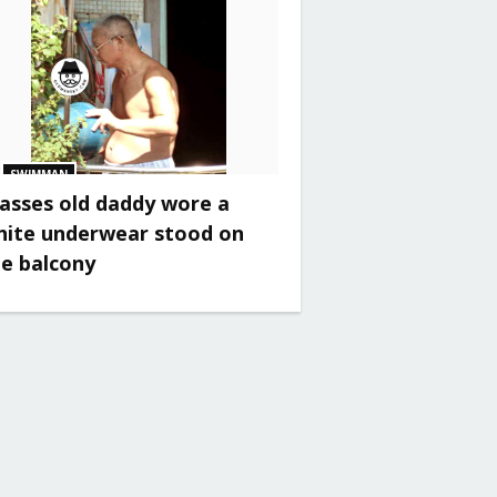
SWIMMAN
asses old daddy wore a
hite underwear stood on
he balcony