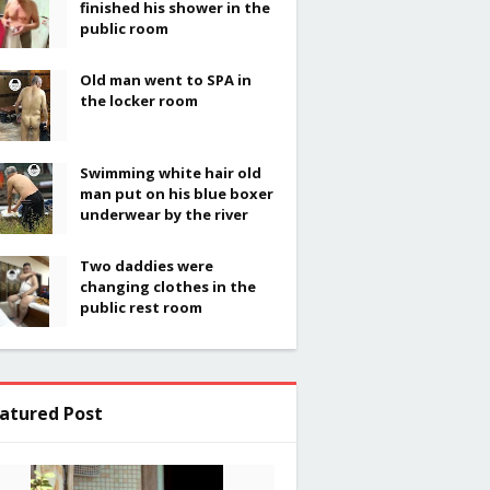
finished his shower in the
public room
Old man went to SPA in
the locker room
Swimming white hair old
man put on his blue boxer
underwear by the river
Two daddies were
changing clothes in the
public rest room
atured Post