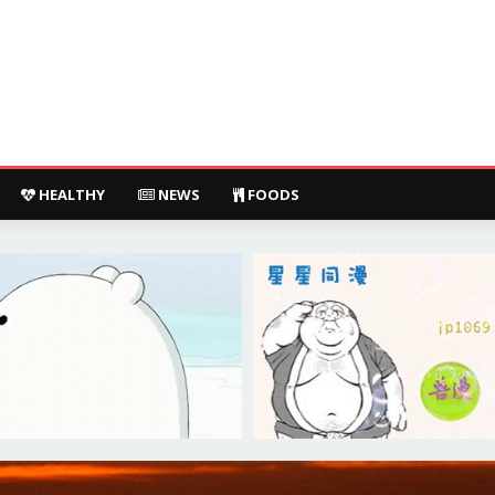
HEALTHY
NEWS
FOODS