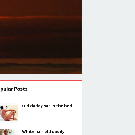
pular Posts
Old daddy sat in the bed
White hair old daddy