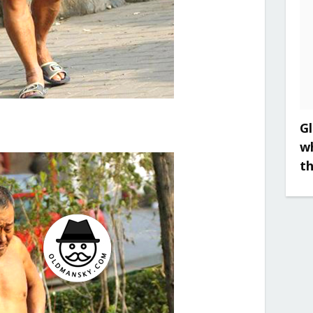
Gl
w
t