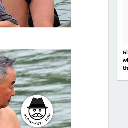
Gl
w
t