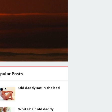
pular Posts
Old daddy sat in the bed
White hair old daddy