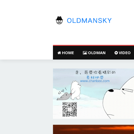
HOME
OLDMAN
VIDEO