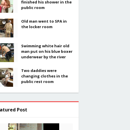
finished his shower in the
public room
Old man went to SPA in
the locker room
Swimming white hair old
man put on his blue boxer
underwear by the river
Two daddies were
changing clothes in the
public rest room
atured Post