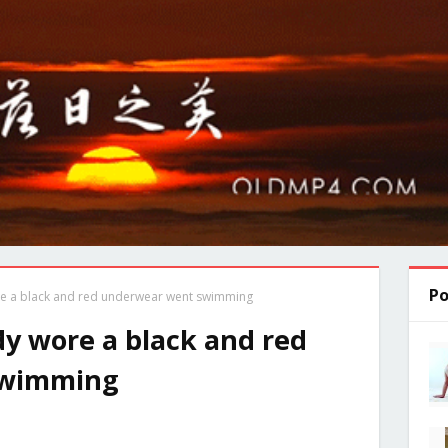
Po
ore a black and red underwear went swimming
ddy wore a black and red
swimming