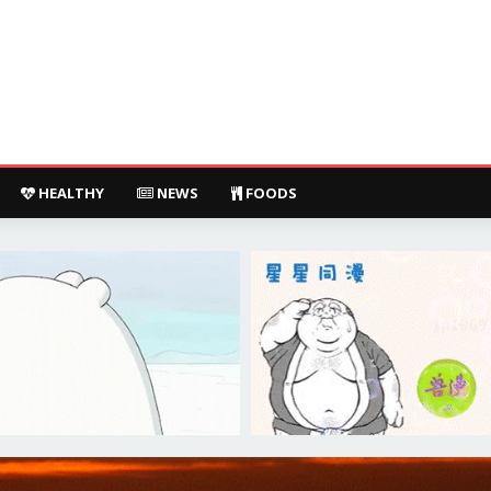
HEALTHY
NEWS
FOODS