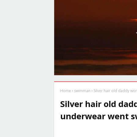
Home
swimman
Silver hair old daddy w
Silver hair old da
underwear went 