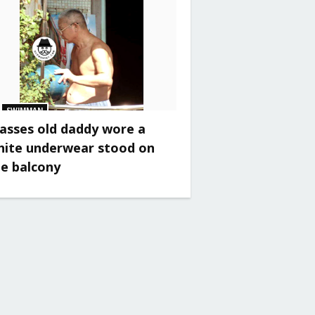
SWIMMAN
asses old daddy wore a
hite underwear stood on
he balcony