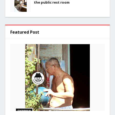
the public rest room
Featured Post
SWIMMAN