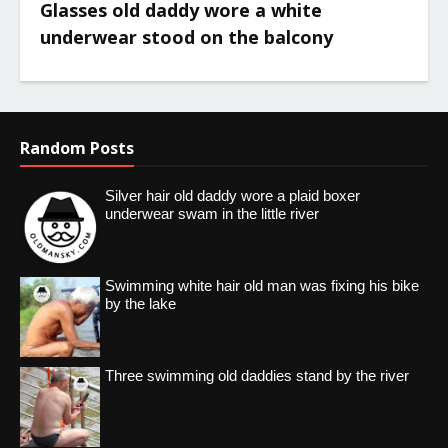
Glasses old daddy wore a white
underwear stood on the balcony
Random Posts
Silver hair old daddy wore a plaid boxer
underwear swam in the little river
Swimming white hair old man was fixing his bike
by the lake
Three swimming old daddies stand by the river