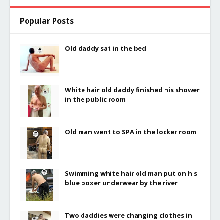
Popular Posts
Old daddy sat in the bed
White hair old daddy finished his shower
in the public room
Old man went to SPA in the locker room
Swimming white hair old man put on his
blue boxer underwear by the river
Two daddies were changing clothes in