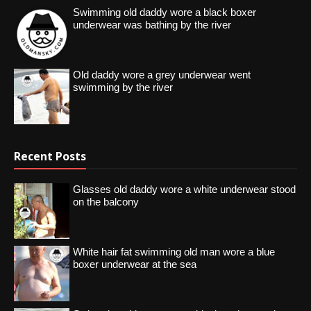
Swimming old daddy wore a black boxer
underwear was bathing by the river
Old daddy wore a grey underwear went
swimming by the river
Recent Posts
Glasses old daddy wore a white underwear stood
on the balcony
White hair fat swimming old man wore a blue
boxer underwear at the sea