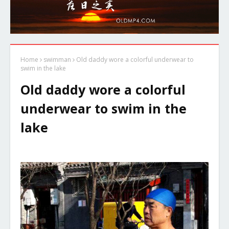
Home
swimman
Old daddy wore a colorful underwear to
swim in the lake
Old daddy wore a colorful
underwear to swim in the
lake