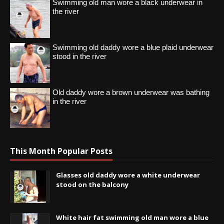
Swimming old man wore a black underwear in
the river
Swimming old daddy wore a blue plaid underwear
stood in the river
Old daddy wore a brown underwear was bathing
in the river
This Month Popular Posts
Glasses old daddy wore a white underwear
stood on the balcony
White hair fat swimming old man wore a blue