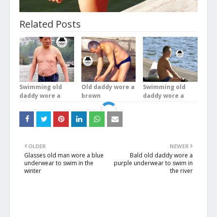
Related Posts
Swimming old
Old daddy wore a
Swimming old
daddy wore a
brown
daddy wore a
blue plaid
underwear was
brown
underwear stood
bathing in the
underwear was
in the river
river
doing exercises
OLDER
NEWER
Glasses old man wore a blue
Bald old daddy wore a
underwear to swim in the
purple underwear to swim in
winter
the river