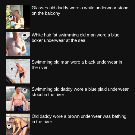
Glasses old daddy wore a white underwear stood
on the balcony
White hair fat swimming old man wore a blue
boxer underwear at the sea
Swimming old man wore a black underwear in
the river
Swimming old daddy wore a blue plaid underwear
stood in the river
Old daddy wore a brown underwear was bathing
in the river