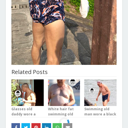
Related Posts
Glasses old
White hair fat
Swimming old
daddy wore a
swimming old
man wore a black
white underwear
man wore a blue
underwear in the
stood on the
boxer underwear
river