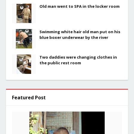
Old man went to SPA in the locker room
Swimming white hair old man put on his
blue boxer underwear by the river
Two daddies were changing clothes in
the public rest room
Featured Post