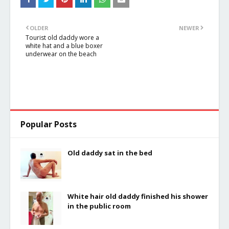
balcony
at the sea
OLDER
NEWER
Tourist old daddy wore a
white hat and a blue boxer
underwear on the beach
Popular Posts
Old daddy sat in the bed
White hair old daddy finished his shower
in the public room