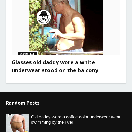
SWIMMAN
Glasses old daddy wore a white
underwear stood on the balcony
Random Posts
Old daddy wore a coffee color underwear went
swimming by the river