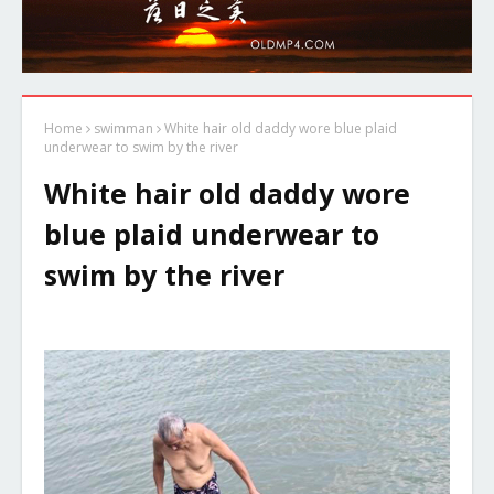
Home
swimman
White hair old daddy wore blue plaid
underwear to swim by the river
White hair old daddy wore
blue plaid underwear to
swim by the river