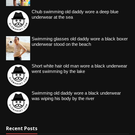
Chub swimming old daddy wore a deep blue
underwear at the sea
Swimming glasses old daddy wore a black boxer
underwear stood on the beach
Short white hair old man wore a black underwear
went swimming by the lake
Swimming old daddy wore a black underwear
was wiping his body by the river
Recent Posts