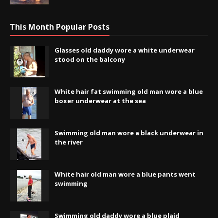
This Month Popular Posts
Glasses old daddy wore a white underwear
stood on the balcony
White hair fat swimming old man wore a blue
boxer underwear at the sea
Swimming old man wore a black underwear in
the river
White hair old man wore a blue pants went
swimming
Swimming old daddy wore a blue plaid