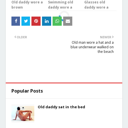
Old daddy wore a
Swimming old
Glasses old
brown
daddy wore a
daddy wore a
underwear was
brown
white underwear
bathing in the
underwear was
stood on the
river
doing exercises
balcony
OLDER
NEWER
Old man wore a hat and a
blue underwear walked on
the beach
Popular Posts
Old daddy sat in the bed