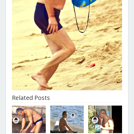
Related Posts