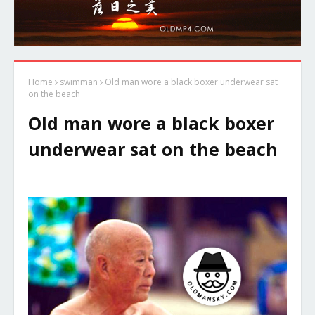
Home
swimman
Old man wore a black boxer underwear sat
on the beach
Old man wore a black boxer
underwear sat on the beach