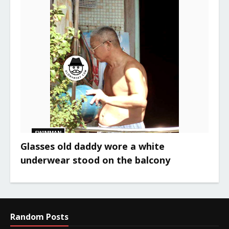
SWIMMAN
Glasses old daddy wore a white
underwear stood on the balcony
Random Posts