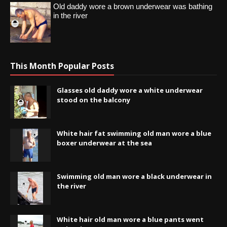
Old daddy wore a brown underwear was bathing
in the river
This Month Popular Posts
Glasses old daddy wore a white underwear
stood on the balcony
White hair fat swimming old man wore a blue
boxer underwear at the sea
Swimming old man wore a black underwear in
the river
White hair old man wore a blue pants went