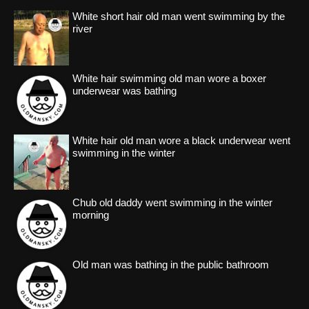
White short hair old man went swimming by the
river
White hair swimming old man wore a boxer
underwear was bathing
White hair old man wore a black underwear went
swimming in the winter
Chub old daddy went swimming in the winter
morning
Old man was bathing in the public bathroom