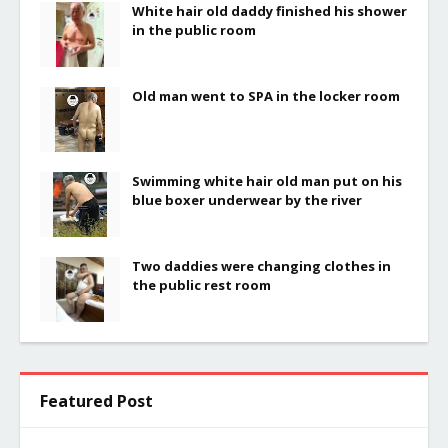
White hair old daddy finished his shower
in the public room
Old man went to SPA in the locker room
Swimming white hair old man put on his
blue boxer underwear by the river
Two daddies were changing clothes in
the public rest room
Featured Post