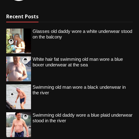
Recent Posts
Glasses old daddy wore a white underwear stood
on the balcony
White hair fat swimming old man wore a blue
boxer underwear at the sea
Swimming old man wore a black underwear in
the river
Swimming old daddy wore a blue plaid underwear
stood in the river